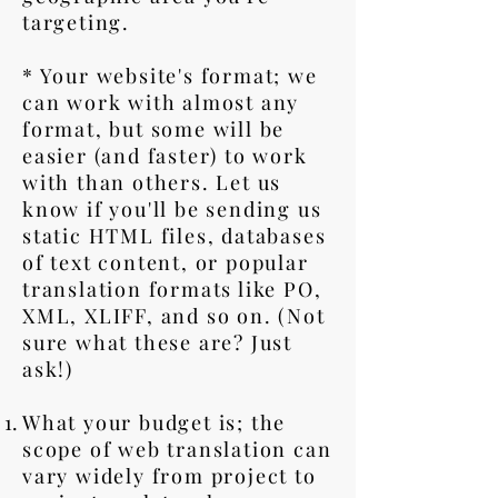
targeting.
* Your website's format; we
can work with almost any
format, but some will be
easier (and faster) to work
with than others. Let us
know if you'll be sending us
static HTML files, databases
of text content, or popular
translation formats like PO,
XML, XLIFF, and so on. (Not
sure what these are? Just
ask!)
What your budget is; the
scope of web translation can
vary widely from project to