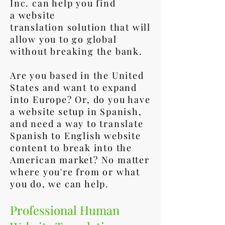
Inc. can help you find
a website
translation solution that will
allow you to go global
without breaking the bank.
Are you based in the United
States and want to expand
into Europe? Or, do you have
a website setup in Spanish,
and need a way to translate
Spanish to English website
content to break into the
American market? No matter
where you're from or what
you do, we can help.
Professional Human