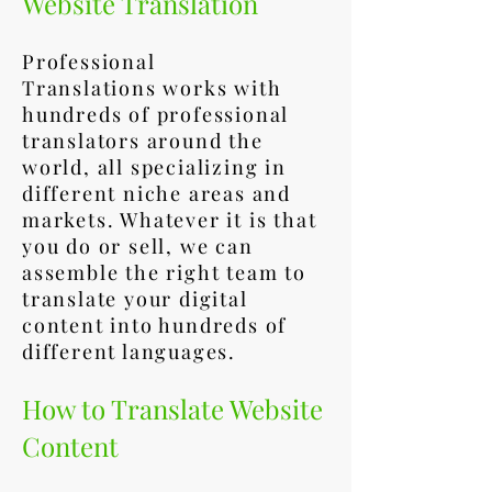
Website Translation
Professional
Translations works with
hundreds of professional
translators around the
world, all specializing in
different niche areas and
markets. Whatever it is that
you do or sell, we can
assemble the right team to
translate your digital
content into hundreds of
different languages.
How to Translate Website
Content