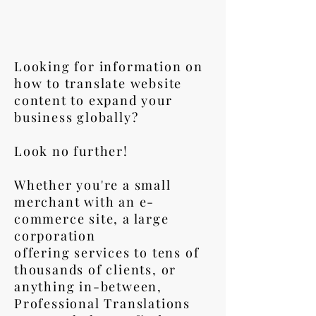
Looking for information on
how to translate website
content to expand your
business globally?
Look no further!
Whether you're a small
merchant with an e-
commerce site, a large
corporation
offering services to tens of
thousands of clients, or
anything in-between,
Professional Translations