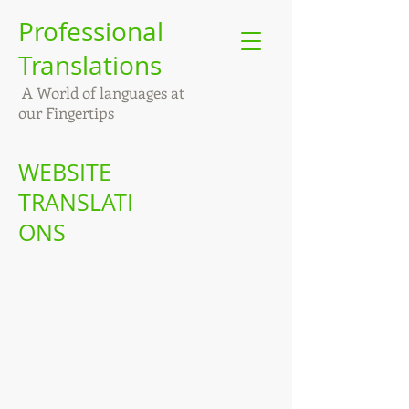
Professional
Translations
A World of languages at
our Fingertips
WEBSITE
TRANSLATI
ONS