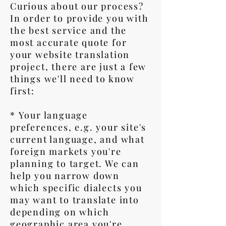
Curious about our process?
In order to provide you with
the best service and the
most accurate quote for
your website translation
project, there are just a few
things we'll need to know
first:
* Your language
preferences, e.g. your site's
current language, and what
foreign markets you're
planning to target. We can
help you narrow down
which specific dialects you
may want to translate into
depending on which
geographic area you're