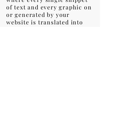
of text and every graphic on
or generated by your
website is translated into
any language (or languages)
you need.
We also offer simpler
Surface Translation
packages, where just the key
elements are translated-
headers, footers, navigation
elements, and major landing
page content.
LET US TAKE YOU
TO A GLOBAL NEW