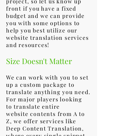
project, so let us know up
front if you have a fixed
budget and we can provide
you with some options to
help you best utilize our
website translation services
and resources!
Size Doesn't Matter
We can work with you to set
up a custom package to
translate anything you need.
For major players looking
to translate entire
website contents from A to
Z, we offer services like
Deep Content Translation,
where every single snippet