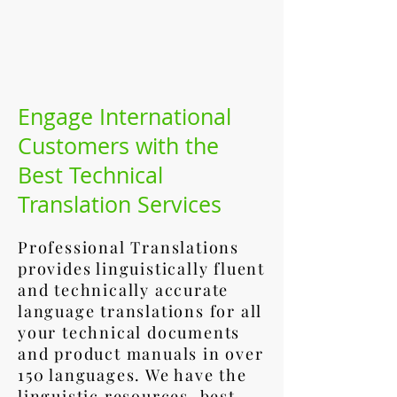
Engage International
Customers with the
Best Technical
Translation Services
Professional Translations
provides linguistically fluent
and technically accurate
language translations for all
your technical documents
and product manuals in over
150 languages. We have the
linguistic resources, best-