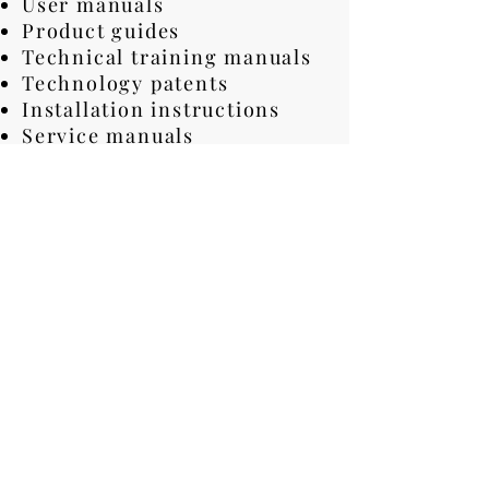
User manuals
Product guides
Technical training manuals
Technology patents
Installation instructions
Service manuals
Maintenance documents
Software helps
Contact agreements
Data sheets
Product catalogs
Need Fast and
Professional Technical
Translation Services?
Certified technical
translation quality
Very fast project turnaround