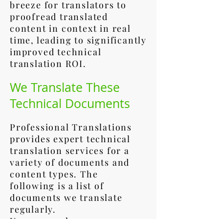
breeze for translators to
proofread translated
content in context in real
time, leading to significantly
improved technical
translation ROI.
We Translate These
Technical Documents
Professional Translations
provides expert technical
translation services for a
variety of documents and
content types. The
following is a list of
documents we translate
regularly.