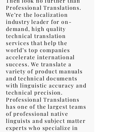
Then look no further than
Professional Translations.
We’re the localization
industry leader for on-
demand, high quality
technical translation
services that help the
world’s top companies
accelerate international
success. We translate a
variety of product manuals
and technical documents
with linguistic accuracy and
technical precision.
Professional Translations
has one of the largest teams
of professional native
linguists and subject matter
experts who specialize in