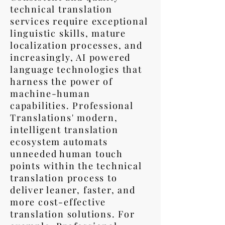
technical translation
services require exceptional
linguistic skills, mature
localization processes, and
increasingly, AI powered
language technologies that
harness the power of
machine-human
capabilities. Professional
Translations' modern,
intelligent translation
ecosystem automats
unneeded human touch
points within the technical
translation process to
deliver leaner, faster, and
more cost-effective
translation solutions. For