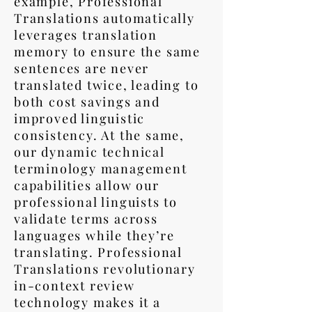
example, Professional
Translations automatically
leverages translation
memory to ensure the same
sentences are never
translated twice, leading to
both cost savings and
improved linguistic
consistency. At the same,
our dynamic technical
terminology management
capabilities allow our
professional linguists to
validate terms across
languages while they’re
translating. Professional
Translations revolutionary
in-context review
technology makes it a