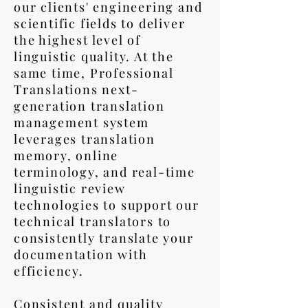
our clients' engineering and
scientific fields to deliver
the highest level of
linguistic quality. At the
same time, Professional
Translations next-
generation translation
management system
leverages translation
memory, online
terminology, and real-time
linguistic review
technologies to support our
technical translators to
consistently translate your
documentation with
efficiency.
Consistent and quality