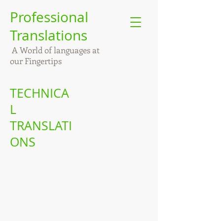
Professional
Translations
A World of languages at
our Fingertips
TECHNICA
L
TRANSLATI
ONS