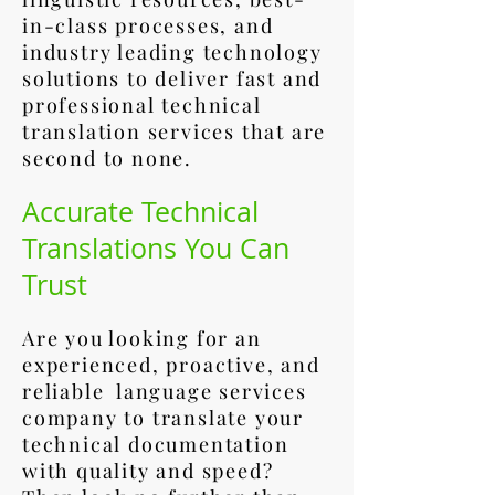
in-class processes, and
industry leading technology
solutions to deliver fast and
professional technical
translation services that are
second to none.
Accurate Technical
Translations You Can
Trust
Are you looking for an
experienced, proactive, and
reliable language services
company to translate your
technical documentation
with quality and speed?